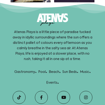
Atenas Playa is a little piece of paradise tucked
away in idyllic surroundings where the sun offers a
distinct pallet of colours every afternoon as you
calmly breathe in the salty sea air. At Atenas
Playa, life is enjoyed at a slower place, with no
rush, taking it all in one sip at a time.
.
.
.
.
.
Gastronomy
Pool
Beach
Sun Beds
Music
.
Events