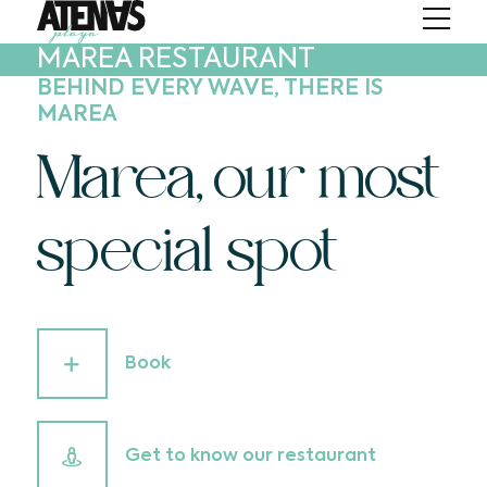
MAREA RESTAURANT
BEHIND EVERY WAVE, THERE IS
MAREA
Marea, our most
special spot
Book
Get to know our restaurant