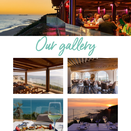
Our gallery