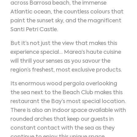
across Barrosa beach, the immense
Atlantic ocean, the countless colours that
paint the sunset sky, and the magnificent
Santi Petri Castle.
But it’s not just the view that makes this
experience special... Marea’s haute cuisine
will thrill your senses as you savour the
region’s freshest, most exclusive products.
Its enormous wood pergola overlooking
the sea next to the Beach Club makes this
restaurant the Bay’s most special location.
There is also an indoor space available with
rounded arches that keep our guests in
constant contact with the sea as they