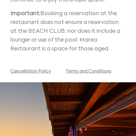
continue to enjoy this unique space.
Important:
Booking a reservation at the
restaurant does not ensure a reservation
at the BEACH CLUB, nor does it include a
lounger or use of the pool. Marea
Restaurant is a space for those aged
Cancellation Policy
Terms and Conditions