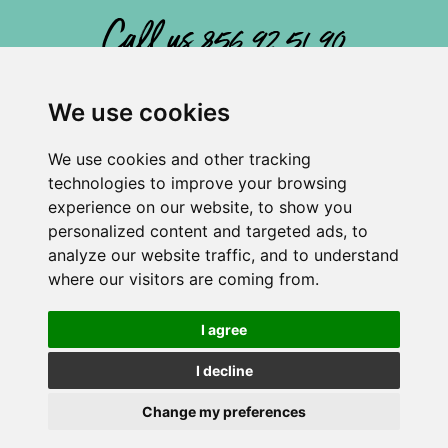
Call us 856 92 51 90
We use cookies
We use cookies and other tracking
Atenas Playa ha recibido una ayuda de la Unión Europea.
technologies to improve your browsing
Privacy Policy
experience on our website, to show you
Cookies Policy
personalized content and targeted ads, to
Legal Notice
analyze our website traffic, and to understand
where our visitors are coming from.
Cancellation Policy
General Terms
I agree
Internal Listening Channel
I decline
FAQS
Change my preferences
Atenas Playa © All Rights Reserved.