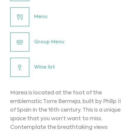
Menu
Group Menu
Wine list
Marea is located at the foot of the
emblematic Torre Bermeja, built by Philip II
of Spain in the 16th century. This is a unique
space that you won’t want to miss.
Contemplate the breathtaking views